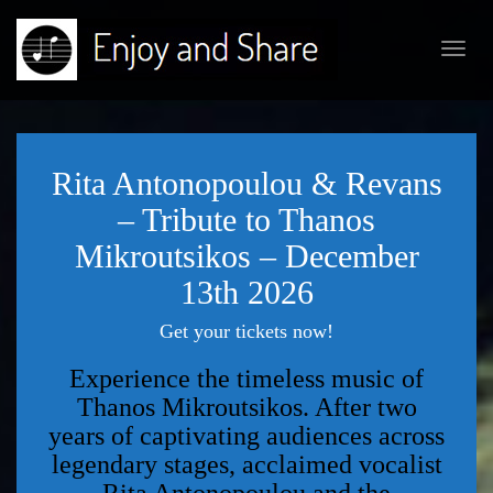
Toggl
navig
Rita Antonopoulou & Revans
– Tribute to Thanos
Mikroutsikos – December
13th 2026
Get your tickets now!
Experience the timeless music of
Thanos Mikroutsikos. After two
years of captivating audiences across
legendary stages, acclaimed vocalist