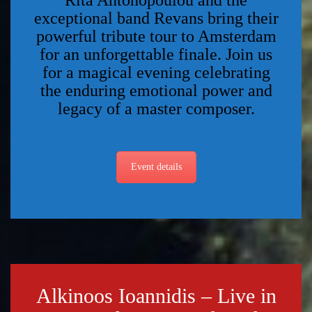
Rita Antonopoulou and the
exceptional band Revans bring their
powerful tribute tour to Amsterdam
for an unforgettable finale. Join us
for a magical evening celebrating
the enduring emotional power and
legacy of a master composer.
Event details
Alkinoos Ioannidis – Live in