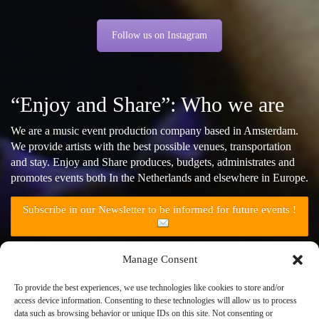
Follow us on Instagram
“Enjoy and Share”: Who we are
We are a music event production company based in Amsterdam.
We provide artists with the best possible venues, transportation
and stay. Enjoy and Share produces, budgets, administrates and
promotes events both In the Netherlands and elsewhere in Europe.
Subscribe in our Newsletter to be informed for future events !
Manage Consent
Follow us on Facebook
To provide the best experiences, we use technologies like cookies to store and/or
access device information. Consenting to these technologies will allow us to process
data such as browsing behavior or unique IDs on this site. Not consenting or