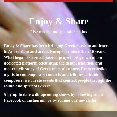
Enjoy & Share
Live music, unforgettable nights
Enjoy & Share has been bringing Greek music to audiences
in Amsterdam and across Europe for more than 10 years.
What began as a small passion project has grown into a
dedicated platform celebrating the depth, tradition, and
modern vibrancy of Greek musical culture. From rebetiko
nights to contemporary concerts and tributes to iconic
composers, we curate events that connect people through the
sound and spirit of Greece.
Stay up to date with upcoming shows by following us on
Facebook or Instagram, or by joining our newsletter