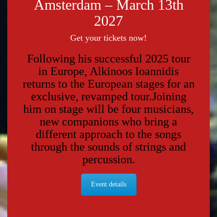
Amsterdam – March 13th
2027
Get your tickets now!
Following his successful 2025 tour
in Europe, Alkinoos Ioannidis
returns to the European stages for an
exclusive, revamped tour.
Joining
him on stage will be four musicians,
new companions who bring a
different approach to the songs
through the sounds of strings and
percussion.
Event details