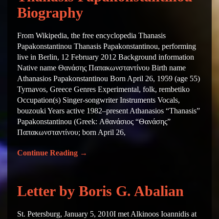
Biography
From Wikipedia, the free encyclopedia Thanasis
Papakonstantinou Thanasis Papakonstantinou, performing
live in Berlin, 12 February 2012 Background information
Native name Θανάσης Παπακωνσταντίνου Birth name
Athanasios Papakonstantinou Born April 26, 1959 (age 55)
Tyrnavos, Greece Genres Experimental, folk, rembetiko
Occupation(s) Singer-songwriter Instruments Vocals,
bouzouki Years active 1982–present Athanasios “Thanasis”
Papakonstantinou (Greek: Αθανάσιος “Θανάσης”
Παπακωνσταντίνου; born April 26,
Continue Reading
→
Letter by Boris G. Abalian
St. Petersburg, January 5, 2010I met Alkinoos Ioannidis at