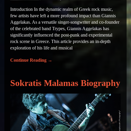
Introduction In the dynamic realm of Greek rock music,
few artists have left a more profound impact than Giannis
Aggelakas. As a versatile singer-songwriter and co-founder
of the celebrated band Trypes, Giannis Aggelakas has
significantly influenced the post-punk and experimental
rock scene in Greece. This article provides an in-depth
exploration of his life and musical
Continue Reading
→
Sokratis Malamas Biography