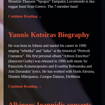
Mourtzis Thanasis “Spogos” Tampakis Locomondo is ska-
reggae band from Greece. The 7-member band
Continue Reading
→
Yannis Kotsiras Biography
He was born in Athens and started his career in 1990
singing “rebetika” and “laika” at the historical “Perivoli
t’ouranou”. His first personal album “Athoos Enochos”
(Innocent Guilty) was released in 1996 with music by
Panayiotis Kalantzopoulos and Evanthia Reboutsika and
Aris Davarakis’ lyrics. He has worked with Haris Alexiou,
Dimitris Mitropanos, Giorgos Dalaras, Eleftheria
Continue Reading
→
Alkinoos Ioannidis conserts