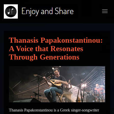
Toggl
navig
Thanasis Papakonstantinou:
A Voice that Resonates
Through Generations
Thanasis Papakonstantinou is a Greek singer-songwriter