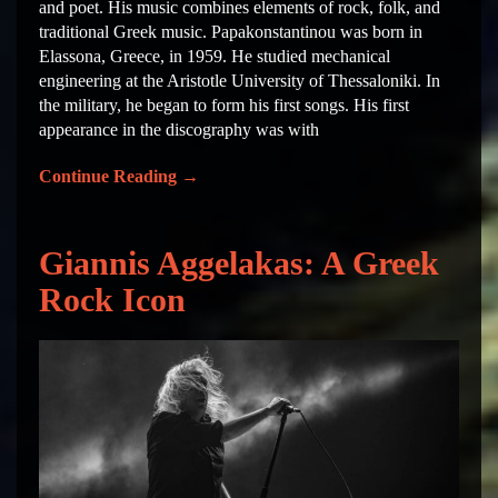
and poet. His music combines elements of rock, folk, and
traditional Greek music. Papakonstantinou was born in
Elassona, Greece, in 1959. He studied mechanical
engineering at the Aristotle University of Thessaloniki. In
the military, he began to form his first songs. His first
appearance in the discography was with
Continue Reading
→
Giannis Aggelakas: A Greek
Rock Icon