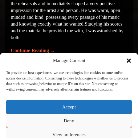
the rehearsals and immediately shaped a very positive
impression for the artist and person. He was warm, open-
minded and kind, possessing every passage of his music
and knowing exactly what he wanted.Studying his scores
and the material he provided me with, I was astonished by
both
Continue Reading
→
Manage Consent
To provide the best experiences, we use technologies like cookies to store and/or
1
2
access device information. Consenting to these technologies will allow us to process
data such as browsing behavior or unique IDs on this site. Not consenting or
withdrawing consent, may adversely affect certain features and functions.
Accept
Click to accept marketing cookies and enable this
content
Deny
View preferences