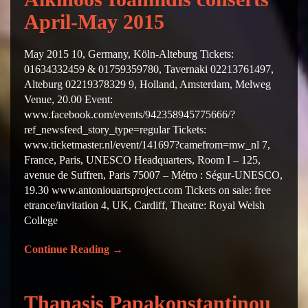
April-May 2015
May 2015 10, Germany, Köln-Alteburg Tickets:
01634332459 & 01759359780, Tavernaki 02213761497,
Alteburg 02219378329 9, Holland, Amsterdam, Melweg
Venue, 20.00 Event:
www.facebook.com/events/942358945775666/?
ref_newsfeed_story_type=regular Tickets:
www.ticketmaster.nl/event/141697?camefrom=mw_nl 7,
France, Paris, UNESCO Headquarters, Room I – 125,
avenue de Suffren, Paris 75007 – Métro : Ségur-UNESCO,
19.30 www.antoniouartsproject.com Tickets on sale: free
etrance/invitation 4, UK, Cardiff, Theatre: Royal Welsh
College
Continue Reading
→
Thanasis Papakonstantinou