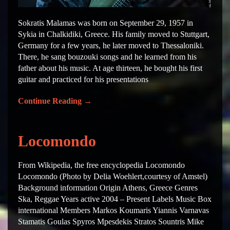
Sokratis Malamas was born on September 29, 1957 in
Sykia in Chalkidiki, Greece. His family moved to Stuttgart,
Germany for a few years, he later moved to Thessaloniki.
There, he sang bouzouki songs and he learned from his
father about his music. At age thirteen, he bought his first
guitar and practiced for his presentations
Continue Reading
→
Locomondo
From Wikipedia, the free encyclopedia Locomondo
Locomondo (Photo by Delia Woehlert,courtesy of Amstel)
Background information Origin Athens, Greece Genres
Ska, Reggae Years active 2004 – Present Labels Music Box
international Members Markos Koumaris Yiannis Varnavas
Stamatis Goulas Spyros Mpesdekis Stratos Sountris Mike