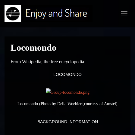
Toggl
navig
Locomondo
From Wikipedia, the free encyclopedia
LOCOMONDO
Locomondo (Photo by Delia Woehlert,courtesy of Amstel)
BACKGROUND INFORMATION