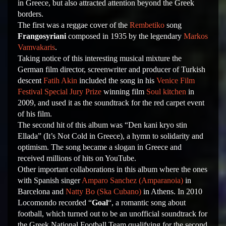
in Greece, but also attracted attention beyond the Greek
borders.
The first was a reggae cover of the
Rembetiko
song
Frangosyriani
composed in 1935 by the legendary
Markos
Vamvakaris
.
Taking notice of this interesting musical mixture the
German film director, screenwriter and producer of Turkish
descent
Fatih Akin
included the song in his
Venice Film
Festival
Special Jury Prize
winning film
Soul kitchen
in
2009, and used it as the soundtrack for the red carpet event
of his film.
The second hit of this album was “Den kani kryo stin
Ellada” (It’s Not Cold in Greece), a hymn to solidarity and
optimism. The song became a slogan in Greece and
received millions of hits on YouTube.
Other important collaborations in this album where the ones
with Spanish singer
Amparo Sanchez (Amparanoia)
in
Barcelona and
Natty Bo (Ska Cubano)
in Athens. In 2010
Locomondo recorded “
Goal
“, a romantic song about
football, which turned out to be an unofficial soundtrack for
the Greek National Football Team qualifying for the second