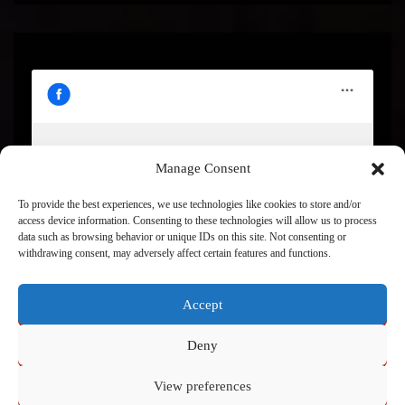
Manage Consent
Click to accept marketing cookies and enable this
content
To provide the best experiences, we use technologies like cookies to store and/or
access device information. Consenting to these technologies will allow us to process
data such as browsing behavior or unique IDs on this site. Not consenting or
withdrawing consent, may adversely affect certain features and functions.
Accept
Deny
View preferences