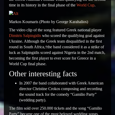
time in its history in the final phase of the
World Cup
.
Markos Koumaris (Photo by George Karahalios)
The video clip of the song featured Greek national player
Dimitris Salpingidis
who scored the qualifying goal against
Ukraine. Although the Greek team disqualified in the first
round in South Africa,†the band considered it as a strike of
luck as Salpingidis scored against Nigeria in the 2nd match,
becoming the first player to ever score for Greece in a
World Cup final phase.
Other interesting facts
In 2007 the band collaborated with Greek American
director Christine Crokos composing and recording
the sound track for the comedy “Gamilio Party”
(wedding party).
The film sold over 250.000 tickets and the song “Gamilio
Party” became one of the most beloved wedding songs.