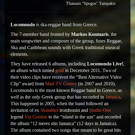
Thanasis “Spogos” Tampakis
Locomondo
is ska-reggae band from Greece.
The 7-member band fronted by
Markos Koumaris
, the
main songwriter and composer of the group, fuses Reggae,
Ska and Caribbean sounds with Greek traditional musical
elements.
They have released 6 albums, including
Locomondo Live!
,
an album which turned
gold
in December 2011. Two of
their video clips have received the “Best Alternative Video
Clip” award from
Mad-TV Greece
(in 2007 and 2010).
Locomondo is the most known Reggae band in Greece, as
well as the only Greek group that has recorded in
Jamaica
.
This happened in 2005, when the band followed an
invitation of ex
Skatalites
trombonist and
Studio One
legend
Vin Gordon
to the “island in the sun” and recorded
the album “12 meres stin Jamaica” (12 days in Jamaica).
The album contained two songs that meant to be great hits