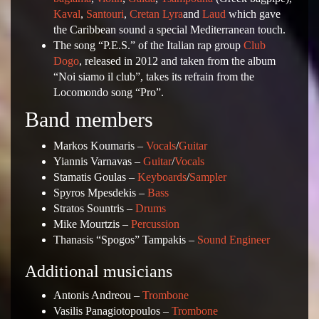
Kaval
,
Santouri
,
Cretan Lyra
and
Laud
which gave
the Caribbean sound a special Mediterranean touch.
The song “P.E.S.” of the Italian rap group
Club
Dogo
, released in 2012 and taken from the album
“Noi siamo il club”, takes its refrain from the
Locomondo song “Pro”.
Band members
Markos Koumaris –
Vocals
/
Guitar
Yiannis Varnavas –
Guitar
/
Vocals
Stamatis Goulas –
Keyboards
/
Sampler
Spyros Mpesdekis –
Bass
Stratos Sountris –
Drums
Mike Mourtzis –
Percussion
Thanasis “Spogos” Tampakis –
Sound Engineer
Additional musicians
Antonis Andreou –
Trombone
Vasilis Panagiotopoulos –
Trombone