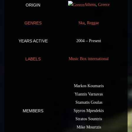
Athens
,
Greece
ORIGIN
GENRES
Ska
,
Reggae
YEARS ACTIVE
2004 – Present
LABELS
Music Box international
Markos Koumaris
Yiannis Varnavas
Stamatis Goulas
MEMBERS
Spyros Mpesdekis
Stratos Sountris
Mike Mourtzis