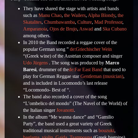
They have shared the stage with artists and bands
such as
Manu Chao
,
the Wailers
,
Alpha Blondy
,
the
Skatalites
,
Chumbawamba
,
Culture
,
Mad Professor
,
Amparanoia
,
Ojos de Brujo
,
Aswad
and
Ska Cubano
among others.
In 2010 the Band recorded a reggae cover of the
popular German song ”
de:Griechischer Wein
“(Greek wine) of the Austrian composer and singer
Udo Jürgens
. The song was produced by
Marco
Baresi
, drummer of the
de:Far East Band
that used to
play for German Reggae star
Gentleman (musician)
,
and is included in Locomondo’s last release
“Locomondo- Best of “.
The band also recorded a cover of the song
“L’ombelico del mondo” (The Navel of the World) of
the Italian singer
Jovanotti
.
In the album “Me wanna dance” and “Gamilio
Party”, the band used a great variety of Greek
traditional musical instruments such as
bouzuki
,
baglama
,
violin
,
Gaida
,
Tsampouna
(Greek bagpipe),