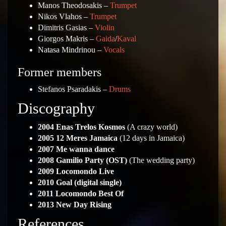
Manos Theodosakis –
Trumpet
Nikos Vlahos –
Trumpet
Dimitris Gasias –
Violin
Giorgos Makris –
Gaida
/
Kaval
Natasa Mindrinou –
Vocals
Former members
Stefanos Psaradakis –
Drums
Discography
2004 Enas Trelos Kosmos
(A crazy world)
2005 12 Meres Jamaica
(12 days in Jamaica)
2007 Me wanna dance
2008 Gamilio Party (OST)
(The wedding party)
2009 Locomondo Live
2010 Goal (digital single)
2011 Locomondo Best Of
2013 New Day Rising
References