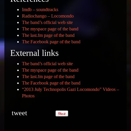
Imdb – soundtracks
Radiochango – Locomondo
The band’s official web site
The myspace page of the band
The last.fm page of the band
The Facebook page of the band
External links
The band’s official web site
The myspace page of the band
The last.fm page of the band
The Facebook page of the band
“2013 July Technopolis Gazi Locomondo” Videos –
Photos
tweet