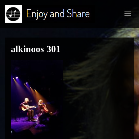
Toggl
navig
alkinoos 301