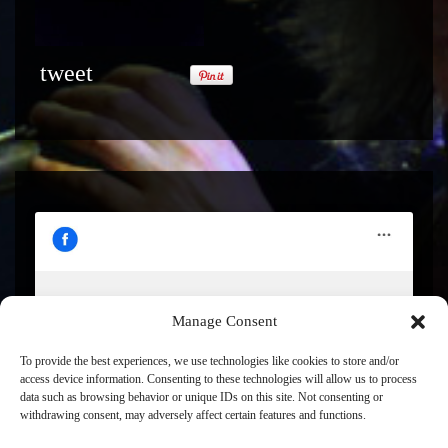
tweet
Manage Consent
Click to accept marketing cookies and enable this
content
To provide the best experiences, we use technologies like cookies to store and/or
access device information. Consenting to these technologies will allow us to process
data such as browsing behavior or unique IDs on this site. Not consenting or
withdrawing consent, may adversely affect certain features and functions.