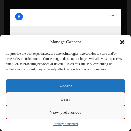
Manage Consent
Click to accept marketing cookies and enable this
content
To provide the best experiences, we use technologies like cookies to store and/or
access device information. Consenting to these technologies will allow us to process
data such as browsing behavior or unique IDs on this site. Not consenting or
withdrawing consent, may adversely affect certain features and functions.
Accept
Deny
View preferences
Powered by
Admin
Privacy Statement