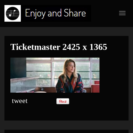
Toggl
navig
Ticketmaster 2425 x 1365
tweet