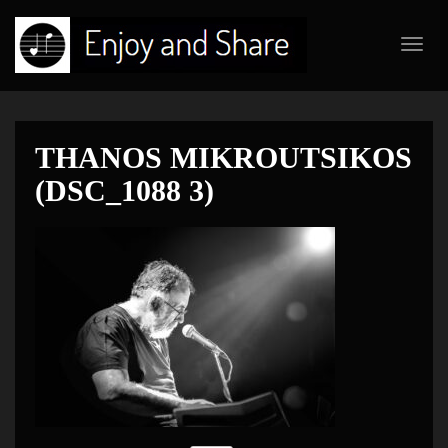
Toggl
navig
THANOS MIKROUTSIKOS
(DSC_1088 3)