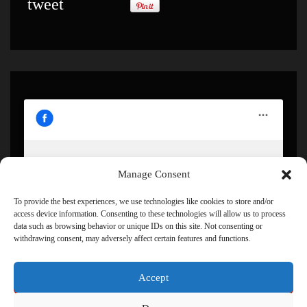
tweet
Manage Consent
Click to accept marketing cookies and enable this
content
To provide the best experiences, we use technologies like cookies to store and/or
access device information. Consenting to these technologies will allow us to process
data such as browsing behavior or unique IDs on this site. Not consenting or
withdrawing consent, may adversely affect certain features and functions.
Accept