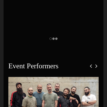
Event Performers
Social Waste