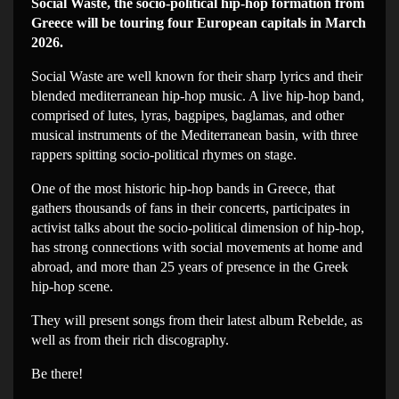
Social Waste, the socio-political hip-hop formation from
Greece will be touring four European capitals in March
2026.
Social Waste are well known for their sharp lyrics and their
blended mediterranean hip-hop music. A live hip-hop band,
comprised of lutes, lyras, bagpipes, baglamas, and other
musical instruments of the Mediterranean basin, with three
rappers spitting socio-political rhymes on stage.
One of the most historic hip-hop bands in Greece, that
gathers thousands of fans in their concerts, participates in
activist talks about the socio-political dimension of hip-hop,
has strong connections with social movements at home and
abroad, and more than 25 years of presence in the Greek
hip-hop scene.
They will present songs from their latest album Rebelde, as
well as from their rich discography.
Be there!