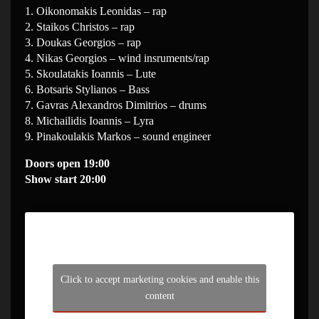
1. Oikonomakis Leonidas – rap
2. Staikos Christos – rap
3. Doukas Georgios – rap
4. Nikas Georgios – wind insruments/rap
5. Skoulatakis Ioannis – Lute
6. Botsaris Stylianos – Bass
7. Gavras Alexandros Dimitrios – drums
8. Michailidis Ioannis – Lyra
9. Pinakoulakis Markos – sound engineer
Doors open 19:00
Show start 20:00
Click to accept marketing cookies and enable this
content