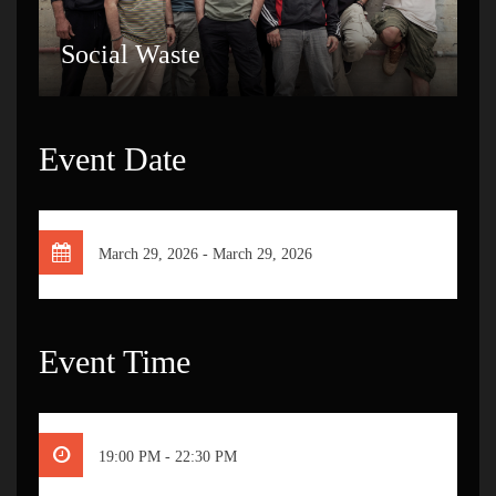
Social Waste
Event Date
March 29, 2026 - March 29, 2026
Event Time
19:00 PM - 22:30 PM