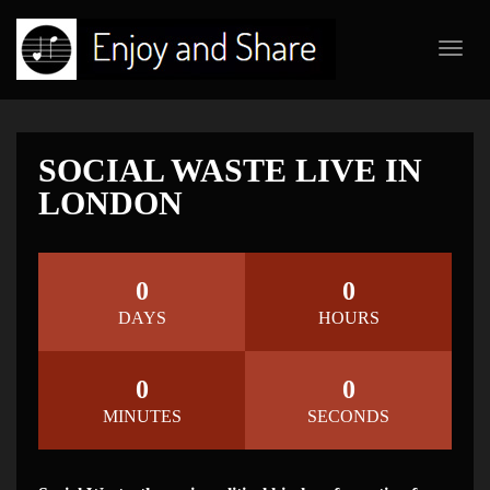
Toggl
navig
SOCIAL WASTE LIVE IN
LONDON
0
0
DAYS
HOURS
0
0
MINUTES
SECONDS