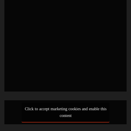
Click to accept marketing cookies and enable this
content