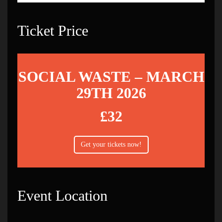
Ticket Price
SOCIAL WASTE – MARCH
29TH 2026
£32
Get your tickets now!
Event Location