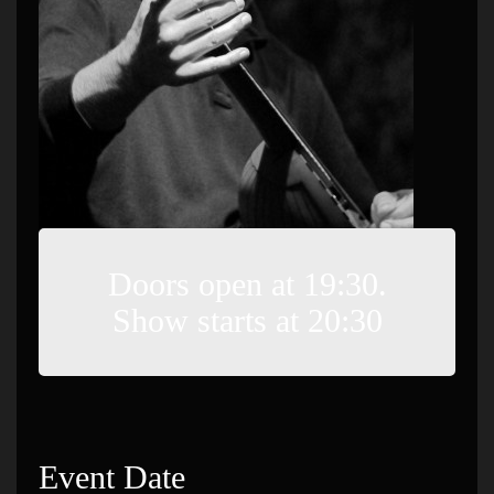
Doors open at 19:30.
Show starts at 20:30
Event Date