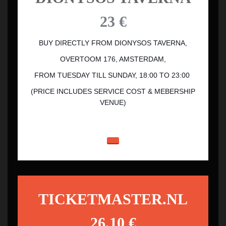
23 €
BUY DIRECTLY FROM DIONYSOS TAVERNA,
OVERTOOM 176, AMSTERDAM,
FROM TUESDAY TILL SUNDAY, 18:00 TO 23:00
(PRICE INCLUDES SERVICE COST & MEBERSHIP
VENUE)
TICKETMASTER.NL
26,10 €