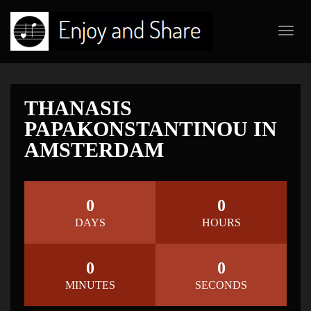
Toggl
navig
THANASIS
PAPAKONSTANTINOU IN
AMSTERDAM
0
0
DAYS
HOURS
0
0
MINUTES
SECONDS