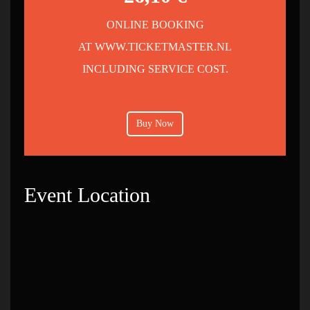
ONLINE BOOKING
AT WWW.TICKETMASTER.NL
INCLUDING SERVICE COST.
Buy Now
Event Location