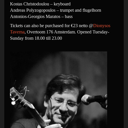
Kostas Christodoulou – keyboard
Andreas Polyzogopoulos – trumpet and flugelhorn
Antonios-Georgios Maratos – bass
Tickets can also be purchased for €23 netto @
Dionysos
Taverna
, Overtoom 176 Amsterdam. Opened Tuesday-
Sunday from 18.00 till 23.00