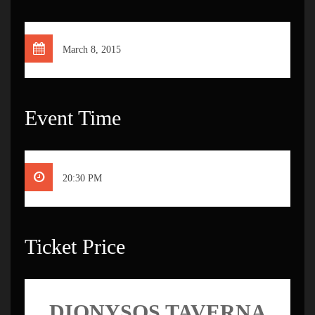
March 8, 2015
Event Time
20:30 PM
Ticket Price
DIONYSOS TAVERNA