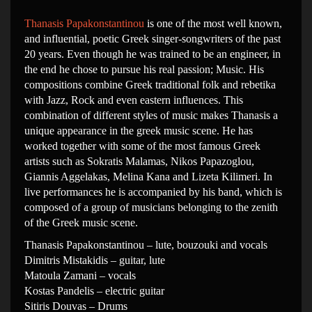
Thanasis Papakonstantinou
is one of the most well known,
and influential, poetic Greek singer-songwriters of the past
20 years. Even though he was trained to be an engineer, in
the end he chose to pursue his real passion; Music. His
compositions combine Greek traditional folk and rebetika
with Jazz, Rock and even eastern influences. This
combination of different styles of music makes Thanasis a
unique appearance in the greek music scene. He has
worked together with some of the most famous Greek
artists such as Sokratis Malamas, Nikos Papazoglou,
Giannis Aggelakas, Melina Kana and Lizeta Kilimeri. In
live performances he is accompanied by his band, which is
composed of a group of musicians belonging to the zenith
of the Greek music scene.
Thanasis Papakonstantinou – lute, bouzouki and vocals
Dimitris Mistakidis – guitar, lute
Matoula Zamani – vocals
Kostas Pandelis – electric guitar
Sitiris Douvas – Drums