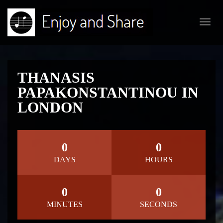
Toggl
navig
THANASIS
PAPAKONSTANTINOU IN
LONDON
0
0
DAYS
HOURS
0
0
MINUTES
SECONDS