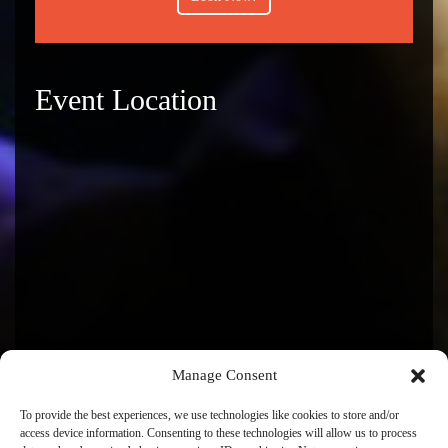
Event Location
Manage Consent
To provide the best experiences, we use technologies like cookies to store and/or
access device information. Consenting to these technologies will allow us to process