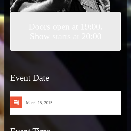
Doors open at 19:00.
Show starts at 20:00
Event Date
March 15, 2015