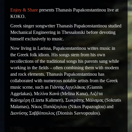
Enjoy & Share
presents Thanasis Papakonstantinou live at
KOKO.
Greek singer songwriter Thanasis Papakonstantinou studied
Mechanical Engineering in Thessaloniki before devoting
himself exclusively to music.
Now living in Larissa, Papakonstantinou writes music in
the Greek folk idiom. His songs stem from his own
recollections of the traditional songs his parents sang while
working in the fields – often combining them with modern
and rock elements. Thanasis Papakonstantinou has
collaborated with numerous notable artists from the Greek
music scene, such as Γιάννης Αγγελάκας (Giannis
Aggelakas), Μελίνα Κανά (Melina Kana), Λιζέτα
Καλημέρη (Lizeta Kalimeri), Σωκράτης Μάλαμας (Sokratis
Malamas), Νίκος Παπάζογλου (Nikos Papazoglou) and
Διονύσης Σαββόπουλος (Dionisis Savvopoulos).