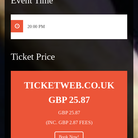
Event Time
20:00 PM
Ticket Price
TICKETWEB.CO.UK
GBP 25.87
GBP 25.87
(INC. GBP 2.87 FEES)
Book Now!