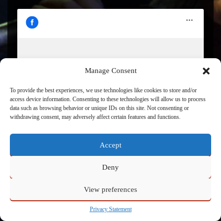
Click to accept marketing cookies and enable this
Manage Consent
content
To provide the best experiences, we use technologies like cookies to store and/or
access device information. Consenting to these technologies will allow us to process
data such as browsing behavior or unique IDs on this site. Not consenting or
withdrawing consent, may adversely affect certain features and functions.
Accept
Deny
View preferences
Powered by
Admin
Privacy Statement