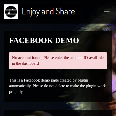
Toggl
navig
FACEBOOK DEMO
No account found, Please enter the account ID available
in the dashboard
This is a Facebook demo page created by plugin
automatically. Please do not delete to make the plugin work
properly.