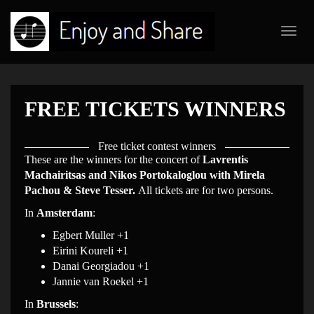
Toggl
navig
FREE TICKETS WINNERS
Free ticket contest winners
These are the winners for the concert of
Lavrentis
Machairitsas and Nikos Portokaloglou with Mirela
Pachou & Steve Tesser.
All tickets are for two persons.
In
Amsterdam
:
Egbert Muller +1
Eirini Koureli +1
Danai Georgiadou +1
Jannie van Roekel +1
In
Brussels
: