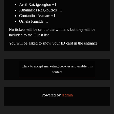
Areti Xatzigeorgiou +1
Athanasios Ragkoutsos +1
Contantina Avraam +1
Ornela Rinaldi +1
No tickets will be sent to the winners, but they will be
included to the Guest list.
You will be asked to show your ID card in the entrance.
Click to accept marketing cookies and enable this
content
Powered by
Admin