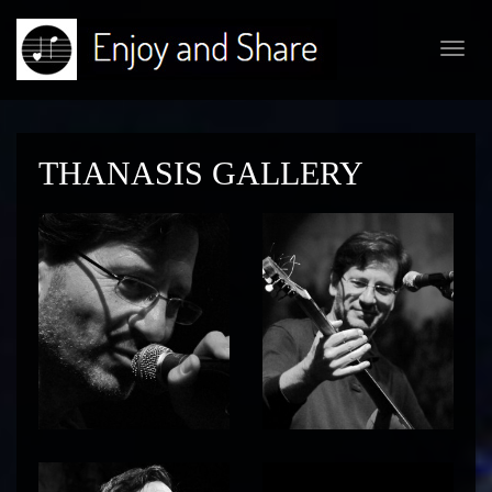
Toggl
navig
THANASIS GALLERY