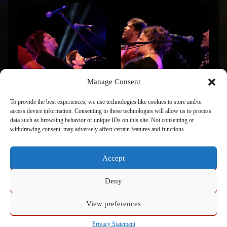
Manage Consent
To provide the best experiences, we use technologies like cookies to store and/or
access device information. Consenting to these technologies will allow us to process
data such as browsing behavior or unique IDs on this site. Not consenting or
withdrawing consent, may adversely affect certain features and functions.
Accept
Click to accept marketing cookies and enable this
content
Deny
View preferences
Powered by
Admin
Privacy Statement