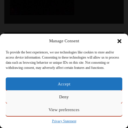
Click to accept marketing cookies and enable this
Manage Consent
content
To provide the best experiences, we use technologies like cookies to store and/or
access device information. Consenting to these technologies will allow us to process
data such as browsing behavior or unique IDs on this site. Not consenting or
withdrawing consent, may adversely affect certain features and functions.
Powered by
Admin
Accept
Deny
View preferences
Privacy Statement