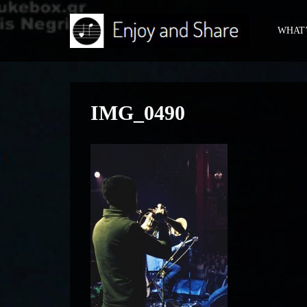
WHAT’
IMG_0490