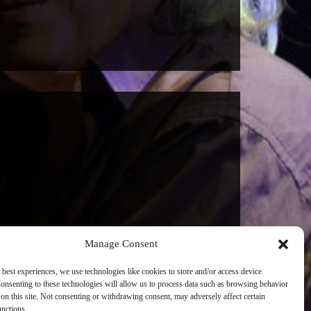
Manage Consent
 best experiences, we use technologies like cookies to store and/or access device
onsenting to these technologies will allow us to process data such as browsing behavior
on this site. Not consenting or withdrawing consent, may adversely affect certain
unctions.