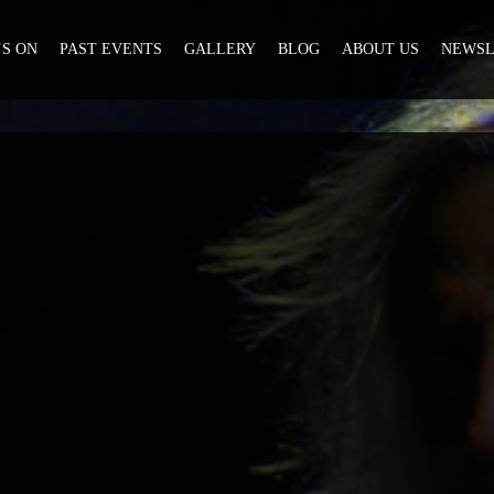
S ON
PAST EVENTS
GALLERY
BLOG
ABOUT US
NEWSL