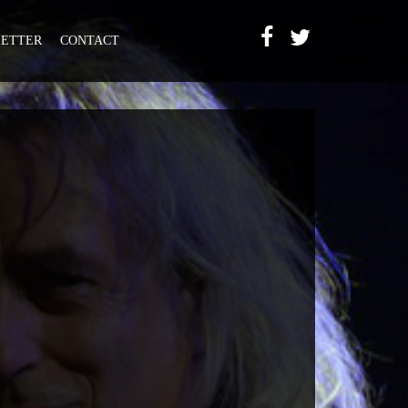
ETTER
CONTACT