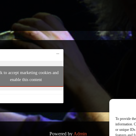
ck to accept marketing cookies and
enable this content
To provide the
information. C
or unique IDs 
Powered by
Admin
features and f