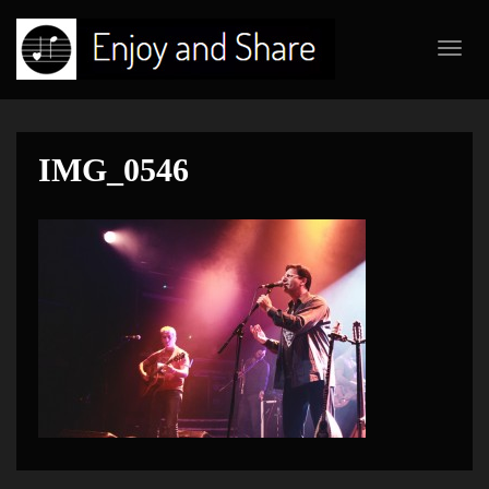
Toggl
navig
IMG_0546