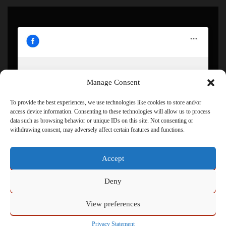
Manage Consent
Click to accept marketing cookies and enable this
content
To provide the best experiences, we use technologies like cookies to store and/or
access device information. Consenting to these technologies will allow us to process
data such as browsing behavior or unique IDs on this site. Not consenting or
withdrawing consent, may adversely affect certain features and functions.
Accept
Deny
View preferences
Powered by
Admin
Privacy Statement