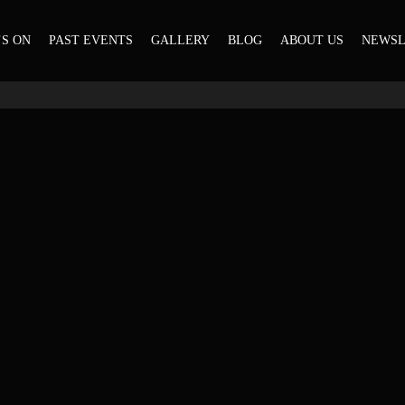
S ON
PAST EVENTS
GALLERY
BLOG
ABOUT US
NEWSL