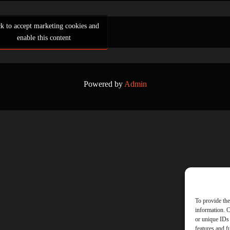
ck to accept marketing cookies and
enable this content
Powered by
Admin
To provide the
information. C
or unique IDs 
features and f