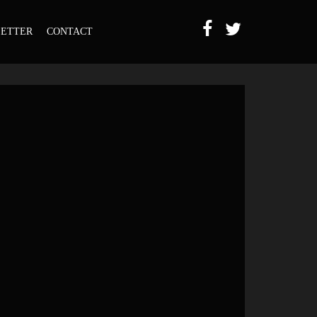
ETTER
CONTACT