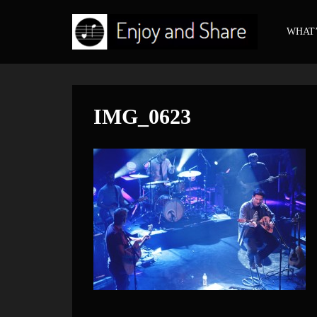
WHAT’
IMG_0623