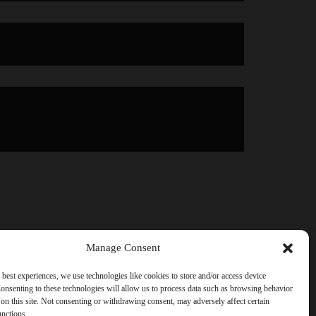
Manage Consent
 best experiences, we use technologies like cookies to store and/or access device
onsenting to these technologies will allow us to process data such as browsing behavior
on this site. Not consenting or withdrawing consent, may adversely affect certain
unctions.