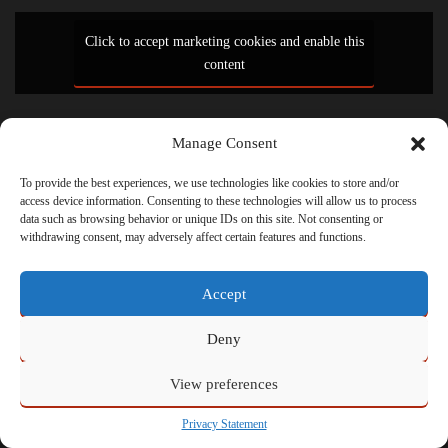
Click to accept marketing cookies and enable this
content
Manage Consent
Powered by
Admin
To provide the best experiences, we use technologies like cookies to store and/or
access device information. Consenting to these technologies will allow us to process
data such as browsing behavior or unique IDs on this site. Not consenting or
withdrawing consent, may adversely affect certain features and functions.
Accept
Deny
View preferences
Privacy Statement