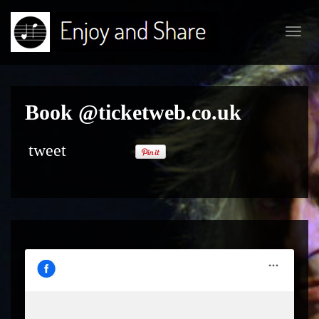
Toggl
navig
Book @ticketweb.co.uk
tweet