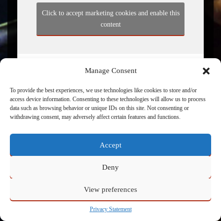
Click to accept marketing cookies and enable this
content
Manage Consent
To provide the best experiences, we use technologies like cookies to store and/or
access device information. Consenting to these technologies will allow us to process
data such as browsing behavior or unique IDs on this site. Not consenting or
withdrawing consent, may adversely affect certain features and functions.
Powered by
Admin
Accept
Deny
View preferences
Privacy Statement