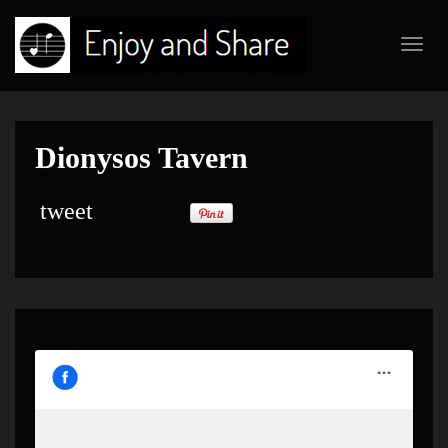
Toggl
navig
Dionysos Tavern
tweet