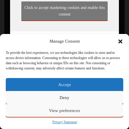
Click to accept marketing cookies and enable this
content
Manage Consent
To provide the best experiences, we use technologies like cookies to store and/or
access device information. Consenting to these technologies will allow us to process
data such as browsing behavior or unique IDs on this site. Not consenting or
withdrawing consent, may adversely affect certain features and functions.
Powered by
Admin
Accept
Deny
View preferences
Privacy Statement