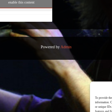
enable this content
Powered by
Admin
To provide the
information. C
or unique IDs 
features and f