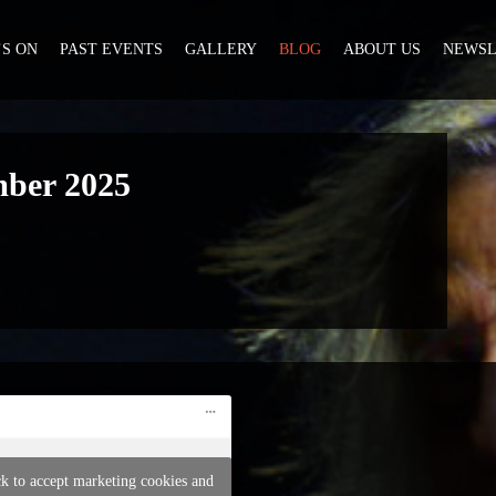
S ON
PAST EVENTS
GALLERY
BLOG
ABOUT US
NEWSL
mber 2025
ck to accept marketing cookies and