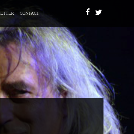
ETTER
CONTACT