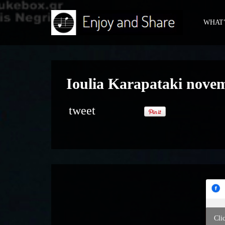
WHAT’
Ioulia Karapataki nove
tweet
Cli