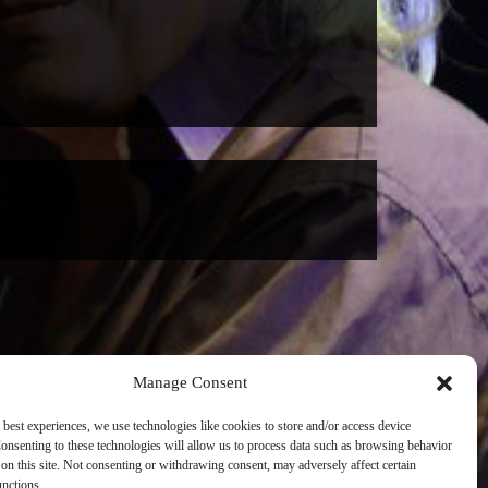
Manage Consent
 best experiences, we use technologies like cookies to store and/or access device
onsenting to these technologies will allow us to process data such as browsing behavior
on this site. Not consenting or withdrawing consent, may adversely affect certain
unctions.