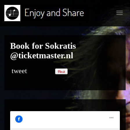
Toggl
navig
Book for Sokratis
@ticketmaster.nl
tweet