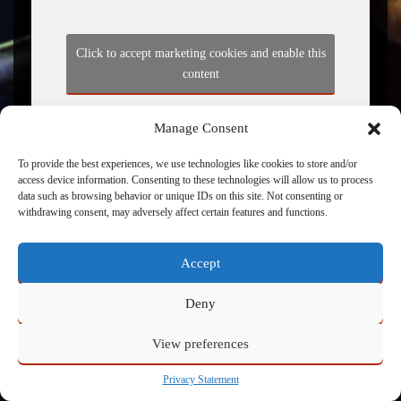
Click to accept marketing cookies and enable this
content
Manage Consent
To provide the best experiences, we use technologies like cookies to store and/or
access device information. Consenting to these technologies will allow us to process
data such as browsing behavior or unique IDs on this site. Not consenting or
withdrawing consent, may adversely affect certain features and functions.
Accept
Powered by
Admin
Deny
View preferences
Privacy Statement