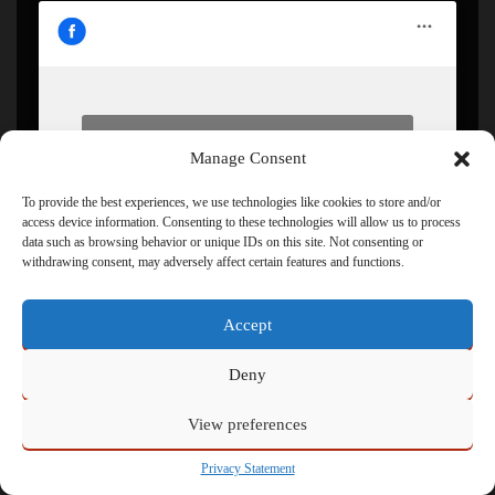
Click to accept marketing cookies and enable this
Manage Consent
content
To provide the best experiences, we use technologies like cookies to store and/or
access device information. Consenting to these technologies will allow us to process
data such as browsing behavior or unique IDs on this site. Not consenting or
withdrawing consent, may adversely affect certain features and functions.
Accept
Deny
Powered by
Admin
View preferences
Privacy Statement