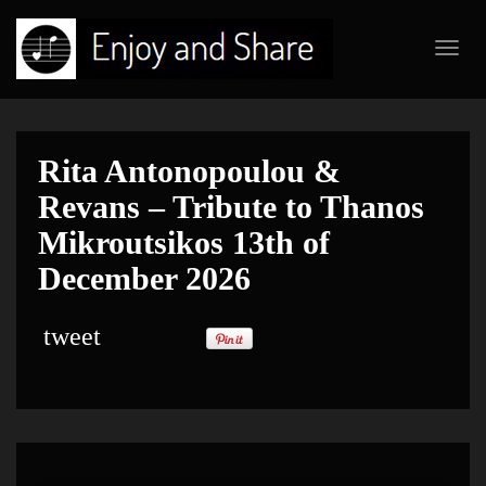
Toggl
navig
Rita Antonopoulou &
Revans – Tribute to Thanos
Mikroutsikos 13th of
December 2026
tweet