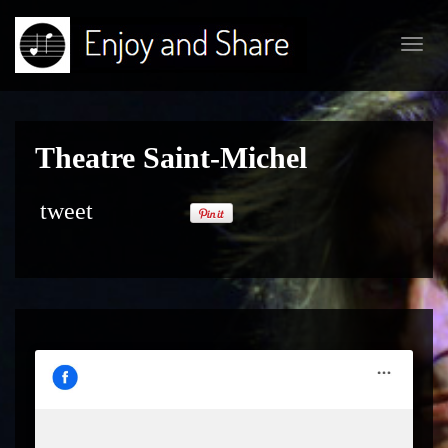
Toggl
navig
Theatre Saint-Michel
tweet