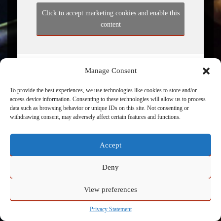
Click to accept marketing cookies and enable this
content
Manage Consent
To provide the best experiences, we use technologies like cookies to store and/or
access device information. Consenting to these technologies will allow us to process
data such as browsing behavior or unique IDs on this site. Not consenting or
withdrawing consent, may adversely affect certain features and functions.
Powered by
Admin
Accept
Deny
View preferences
Privacy Statement