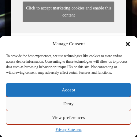
Click to accept marketing cookies and enable this
content
Manage Consent
To provide the best experiences, we use technologies like cookies to store and/or
access device information. Consenting to these technologies will allow us to process
data such as browsing behavior or unique IDs on this site. Not consenting or
withdrawing consent, may adversely affect certain features and functions.
Powered by
Admin
Accept
Deny
View preferences
Privacy Statement