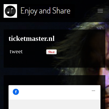
Toggl
navig
ticketmaster.nl
tweet