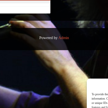
Powered by
Admin
To provide the
information. C
or unique IDs 
features and f