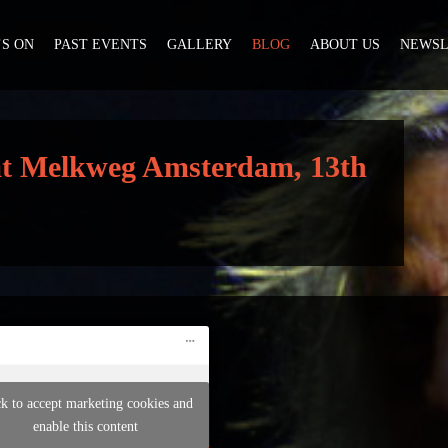
S ON
PAST EVENTS
GALLERY
BLOG
ABOUT US
NEWSL
 at Melkweg Amsterdam, 13th
ck to accept marketing cookies and
enable this content