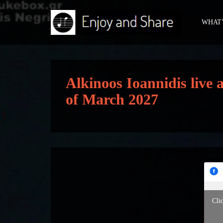
WHAT’
Alkinoos Ioannidis live
of March 2027
Cli