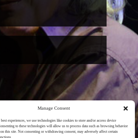
Manage Consent
 best experiences, we use technologies like cookies to store and/or access device
onsenting to these technologies will allow us to process data such as browsing behavior
on this site. Not consenting or withdrawing consent, may adversely affect certain
unctions.