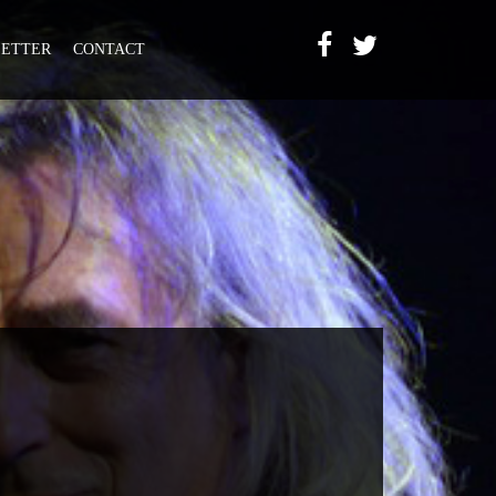
ETTER
CONTACT