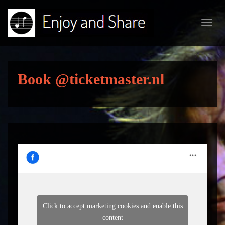
Toggl
navig
Book @ticketmaster.nl
Click to accept marketing cookies and enable this
content