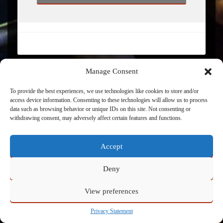
Manage Consent
To provide the best experiences, we use technologies like cookies to store and/or
access device information. Consenting to these technologies will allow us to process
Powered by
Admin
data such as browsing behavior or unique IDs on this site. Not consenting or
withdrawing consent, may adversely affect certain features and functions.
Accept
Deny
View preferences
Privacy Statement