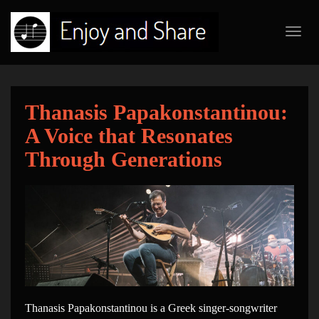
Toggl
navig
Thanasis Papakonstantinou:
A Voice that Resonates
Through Generations
Thanasis Papakonstantinou is a Greek singer-songwriter