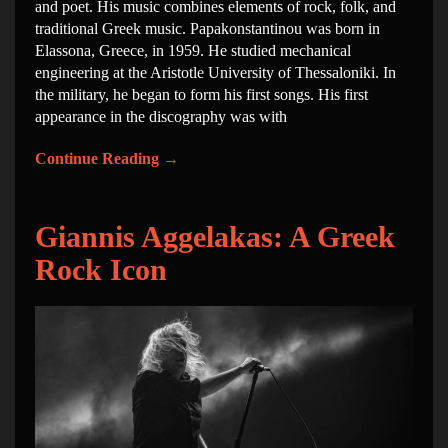
and poet. His music combines elements of rock, folk, and
traditional Greek music. Papakonstantinou was born in
Elassona, Greece, in 1959. He studied mechanical
engineering at the Aristotle University of Thessaloniki. In
the military, he began to form his first songs. His first
appearance in the discography was with
Continue Reading
→
Giannis Aggelakas: A Greek
Rock Icon