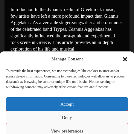
Introduction In the dynamic realm of Greek rock music,
few artists have left a more profound impact than Giannis
Aggelakas. As a versatile singer-songwriter and co-founder
of the celebrated band Trypes, Giannis Aggelakas has
significantly influenced the post-punk and experimental
rock scene in Greece. This article provides an in-depth
exploration of his life and musical
Manage Consent
Continue Reading
→
To provide the best experiences, we use technologies like cookies to store and/or
access device information. Consenting to these technologies will allow us to process
data such as browsing behavior or unique IDs on this site. Not consenting or
withdrawing consent, may adversely affect certain features and functions.
Accept
Click to accept marketing cookies and enable this
content
Deny
View preferences