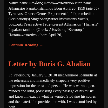
Native name Θανάσης Παπακωνσταντίνου Birth name
Athanasios Papakonstantinou Born April 26, 1959 (age 55)
Tyrnavos, Greece Genres Experimental, folk, rembetiko
Occupation(s) Singer-songwriter Instruments Vocals,
bouzouki Years active 1982–present Athanasios “Thanasis”
Papakonstantinou (Greek: Αθανάσιος “Θανάσης”
Παπακωνσταντίνου; born April 26,
Continue Reading
→
Letter by Boris G. Abalian
St. Petersburg, January 5, 2010I met Alkinoos Ioannidis at
the rehearsals and immediately shaped a very positive
impression for the artist and person. He was warm, open-
minded and kind, possessing every passage of his music
and knowing exactly what he wanted.Studying his scores
and the material he provided me with, I was astonished by
both