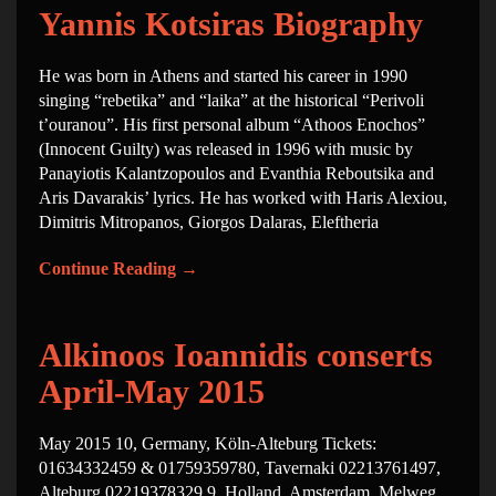
Yannis Kotsiras Biography
He was born in Athens and started his career in 1990
singing “rebetika” and “laika” at the historical “Perivoli
t’ouranou”. His first personal album “Athoos Enochos”
(Innocent Guilty) was released in 1996 with music by
Panayiotis Kalantzopoulos and Evanthia Reboutsika and
Aris Davarakis’ lyrics. He has worked with Haris Alexiou,
Dimitris Mitropanos, Giorgos Dalaras, Eleftheria
Continue Reading
→
Alkinoos Ioannidis conserts
April-May 2015
May 2015 10, Germany, Köln-Alteburg Tickets:
01634332459 & 01759359780, Tavernaki 02213761497,
Alteburg 02219378329 9, Holland, Amsterdam, Melweg