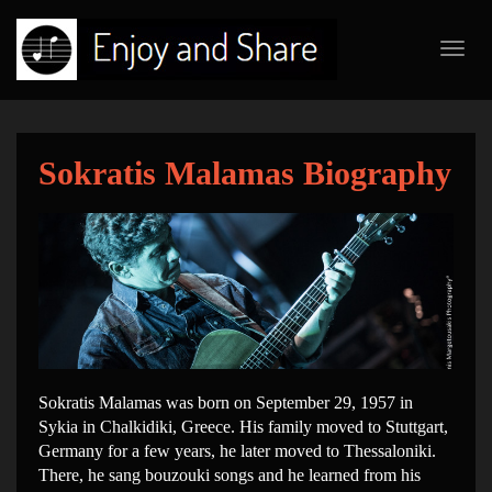
Toggl
navig
Sokratis Malamas Biography
Sokratis Malamas was born on September 29, 1957 in
Sykia in Chalkidiki, Greece. His family moved to Stuttgart,
Germany for a few years, he later moved to Thessaloniki.
There, he sang bouzouki songs and he learned from his