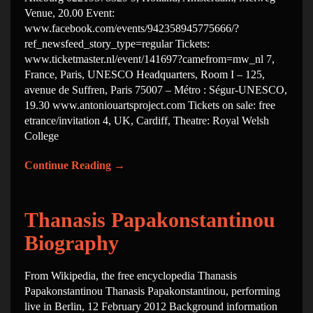
Venue, 20.00 Event:
www.facebook.com/events/942358945775666/?
ref_newsfeed_story_type=regular Tickets:
www.ticketmaster.nl/event/141697?camefrom=mw_nl 7,
France, Paris, UNESCO Headquarters, Room I – 125,
avenue de Suffren, Paris 75007 – Métro : Ségur-UNESCO,
19.30 www.antoniouartsproject.com Tickets on sale: free
etrance/invitation 4, UK, Cardiff, Theatre: Royal Welsh
College
Continue Reading
→
Thanasis Papakonstantinou
Biography
From Wikipedia, the free encyclopedia Thanasis
Papakonstantinou Thanasis Papakonstantinou, performing
live in Berlin, 12 February 2012 Background information