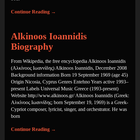
Continue Reading
→
Alkinoos Ioannidis
Biography
From Wikipedia, the free encyclopedia Alkinoos Ioannidis
(Αλκίνοος Ιωαννίδης) Alkinoos Ioannidis, December 2008
Background information Born 19 September 1969 (age 45)
Origin Nicosia, Cyprus Genres Entehno Years active 1993–
present Labels Universal Music Greece (1993-present)
Website http://www.alkinoos.gr/ Alkinoos Ioannidis (Greek:
Αλκίνοος Ιωαννίδης; born September 19, 1969) is a Greek-
Cypriot composer, lyricist, singer, and orchestrator. He was
born
Continue Reading
→