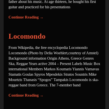
father about his music. At age thirteen, he bought his first
guitar and practiced for his presentations
Continue Reading
→
Locomondo
From Wikipedia, the free encyclopedia Locomondo
Locomondo (Photo by Delia Woehlert,courtesy of Amstel)
Background information Origin Athens, Greece Genres
Ska, Reggae Years active 2004 – Present Labels Music Box
international Members Markos Koumaris Yiannis Varnavas
Stamatis Goulas Spyros Mpesdekis Stratos Sountris Mike
Mourtzis Thanasis “Spogos” Tampakis Locomondo is ska-
reggae band from Greece. The 7-member band
Continue Reading
→