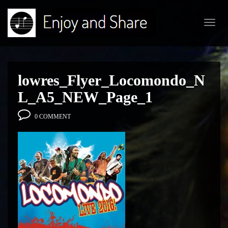
Toggl
navig
lowres_Flyer_Locomondo_N
L_A5_NEW_Page_1
0 COMMENT