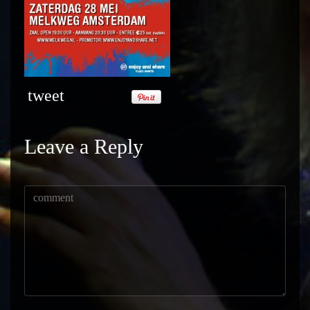
tweet
Leave a Reply