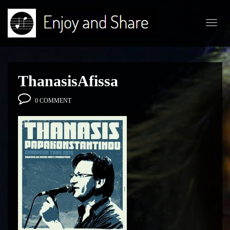
Toggl
navig
ThanasisAfissa
0 COMMENT