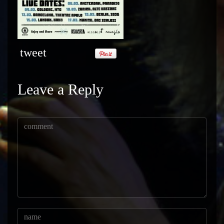
tweet
Leave a Reply